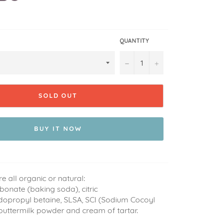
QUANTITY
−
+
SOLD OUT
BUY IT NOW
re all organic or natural:
onate (baking soda), citric
dopropyl betaine, SLSA, SCI (Sodium Cocoyl
 buttermilk powder and cream of tartar.