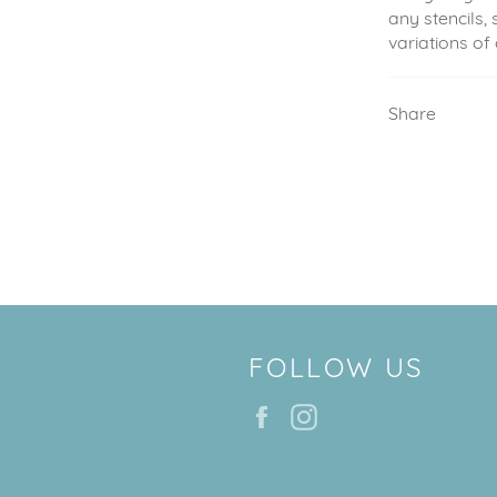
any stencils, 
variations of
Share
FOLLOW US
Facebook
Instagram