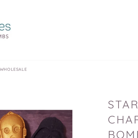
 WHOLESALE
STAR
CHA
BOM