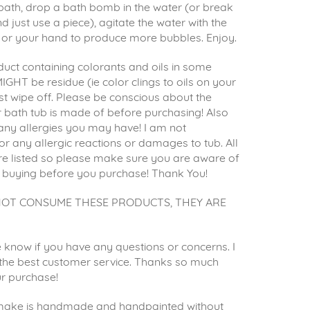
ath, drop a bath bomb in the water (or break
d just use a piece), agitate the water with the
or your hand to produce more bubbles. Enjoy.
uct containing colorants and oils in some
IGHT be residue (ie color clings to oils on your
st wipe off. Please be conscious about the
 bath tub is made of before purchasing! Also
any allergies you may have! I am not
or any allergic reactions or damages to tub. All
re listed so please make sure you are aware of
 buying before you purchase! Thank You!
NOT CONSUME THESE PRODUCTS, THEY ARE
 know if you have any questions or concerns. I
e the best customer service. Thanks so much
ur purchase!
 make is handmade and handpainted without