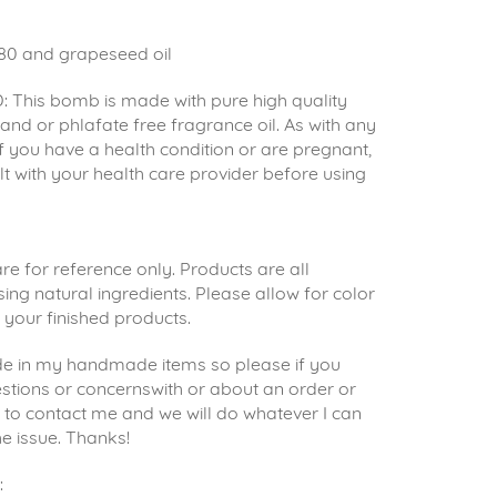
80 and grapeseed oil
 This bomb is made with pure high quality
s and or phlafate free fragrance oil. As with any
 if you have a health condition or are pregnant,
t with your health care provider before using
e for reference only. Products are all
g natural ingredients. Please allow for color
n your finished products.
ride in my handmade items so please if you
stions or concernswith or about an order or
e to contact me and we will do whatever I can
he issue. Thanks!
: