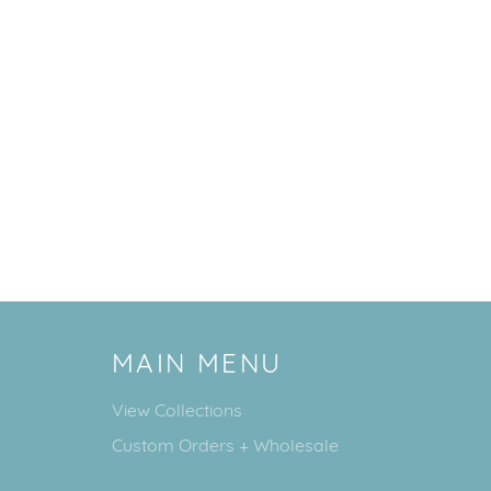
MAIN MENU
View Collections
Custom Orders + Wholesale