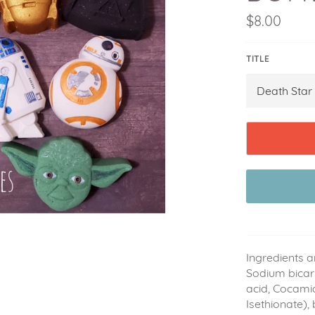
Regular
$8.00
price
TITLE
Ingredients a
Sodium bicarb
acid, Cocami
Isethionate),