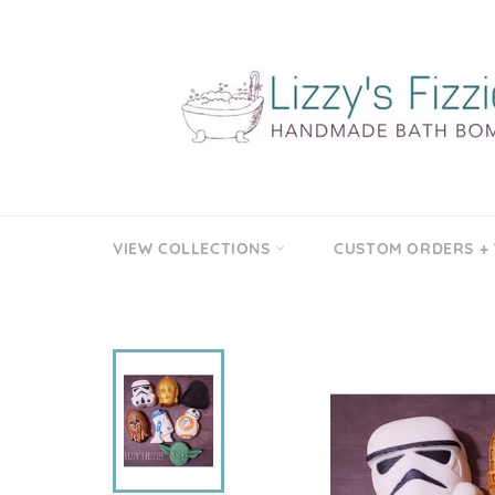
Skip
to
content
VIEW COLLECTIONS
CUSTOM ORDERS +