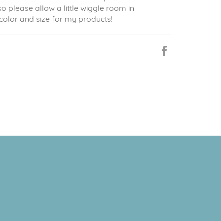
so please allow a little wiggle room in
 color and size for my products!
Share
on
Facebook