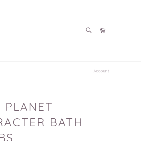
SEARCH
Cart
Search
Account
 PLANET
RACTER BATH
BS