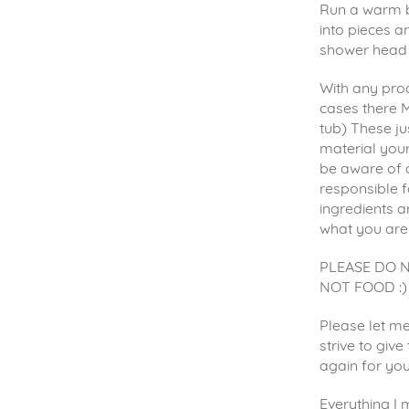
Run a warm b
into pieces an
shower head 
With any prod
cases there M
tub) These ju
material your
be aware of 
responsible f
ingredients a
what you are
PLEASE DO 
NOT FOOD :)
Please let me
strive to giv
again for yo
Everything I