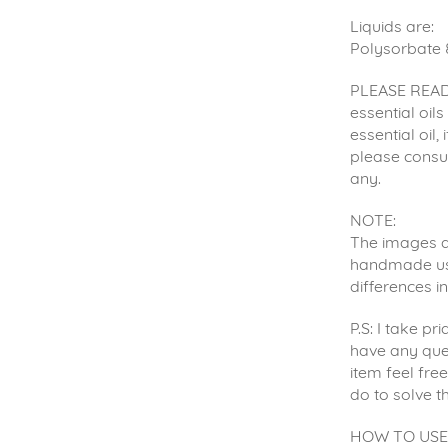
Liquids are:
Polysorbate 
PLEASE READ:
essential oil
essential oil,
please consul
any.
NOTE:
The images ar
handmade usin
differences i
P.S: I take p
have any que
item feel fre
do to solve t
HOW TO USE