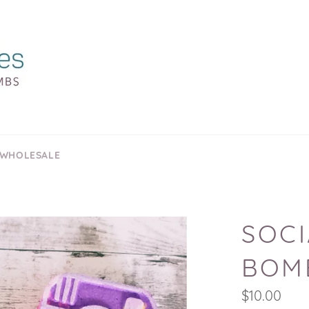
 WHOLESALE
SOCI
BOM
Regular
$10.00
price