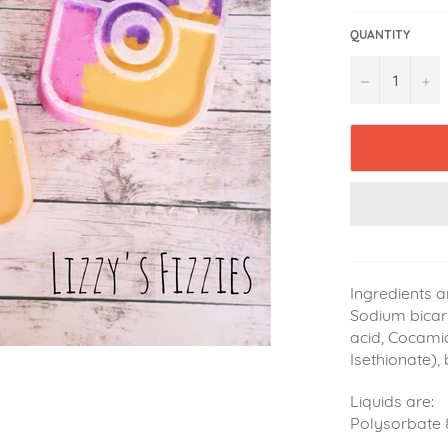
QUANTITY
−
+
Ingredients a
Sodium bicarb
acid, Cocami
Isethionate),
Liquids are:
Polysorbate 