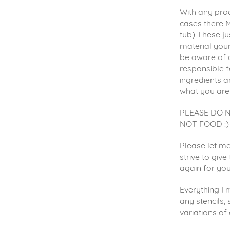
With any prod
cases there M
tub) These ju
material your
be aware of 
responsible f
ingredients a
what you are
PLEASE DO 
NOT FOOD :)
Please let me
strive to giv
again for yo
Everything I
any stencils, 
variations of