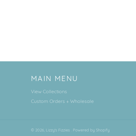
MAIN MENU
View Collections
Custom Orders + Wholesale
© 2026,
Lizzy's Fizzies
.
Powered by Shopify