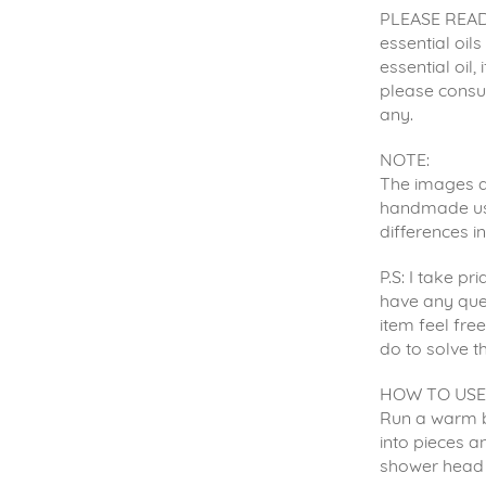
PLEASE READ:
essential oil
essential oil,
please consul
any.
NOTE:
The images ar
handmade usin
differences i
P.S: I take p
have any que
item feel fre
do to solve t
HOW TO USE
Run a warm b
into pieces an
shower head 