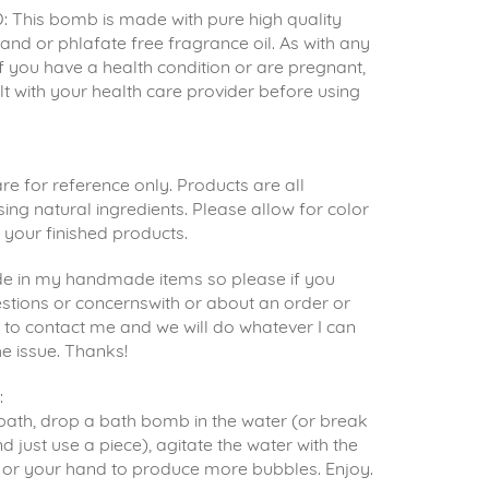
 This bomb is made with pure high quality
s and or phlafate free fragrance oil. As with any
 if you have a health condition or are pregnant,
t with your health care provider before using
e for reference only. Products are all
g natural ingredients. Please allow for color
n your finished products.
ride in my handmade items so please if you
stions or concernswith or about an order or
e to contact me and we will do whatever I can
he issue. Thanks!
:
ath, drop a bath bomb in the water (or break
d just use a piece), agitate the water with the
or your hand to produce more bubbles. Enjoy.