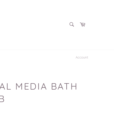
SEARCH
Cart
Search
Account
AL MEDIA BATH
B