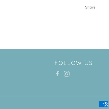
Share
FOLLOW US
Facebook
Instagram