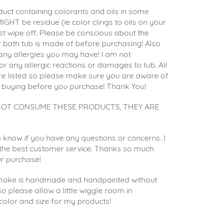
uct containing colorants and oils in some
IGHT be residue (ie color clings to oils on your
st wipe off. Please be conscious about the
 bath tub is made of before purchasing! Also
any allergies you may have! I am not
or any allergic reactions or damages to tub. All
re listed so please make sure you are aware of
 buying before you purchase! Thank You!
NOT CONSUME THESE PRODUCTS, THEY ARE
 know if you have any questions or concerns. I
e the best customer service. Thanks so much
ur purchase!
 make is handmade and handpainted without
so please allow a little wiggle room in
 color and size for my products!