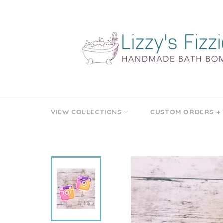
Skip
to
content
VIEW COLLECTIONS
CUSTOM ORDERS +