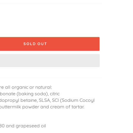
SOLD OUT
re all organic or natural:
onate (baking soda), citric
dopropyl betaine, SLSA, SCI (Sodium Cocoyl
 buttermilk powder and cream of tartar.
80 and grapeseed oil