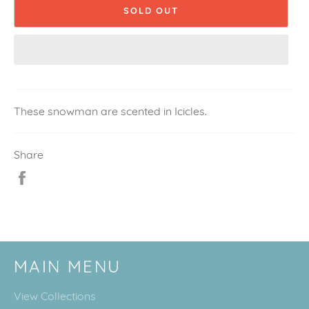
SOLD OUT
These snowman are scented in Icicles.
Share
Share
on
Facebook
MAIN MENU
View Collections