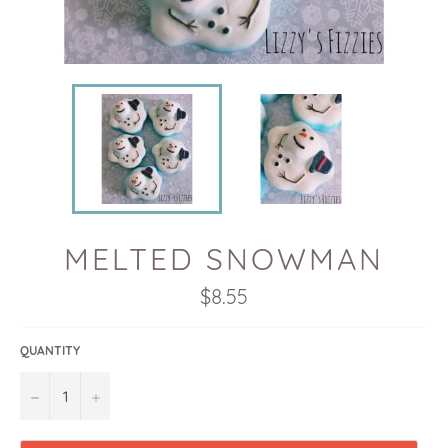
MELTED SNOWMAN
Regular
$8.55
price
QUANTITY
−
+