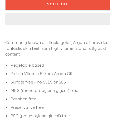
SOLD OUT
Commonly known as "liquid gold", Argan oil provides
fantastic skin feel from high vitamin E and fatty acid
content.
Vegetable based
Rich in Vitamin E from Argan Oil
Sulfate free - no SLES or SLS
MPG (
mono propylene glycol) free
Paraben free
Preservative free
PEG (polyethylene glycol) free