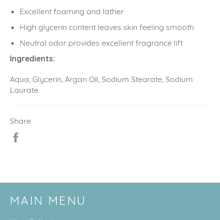
Excellent foaming and lather
High glycerin content leaves skin feeling smooth
Neutral odor provides excellent fragrance lift
Ingredients:
Aqua, Glycerin, Argan Oil, Sodium Stearate, Sodium
Laurate
Share
Share
on
Facebook
MAIN MENU