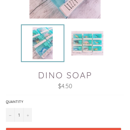
DINO SOAP
Regular
$4.50
price
QUANTITY
−
+