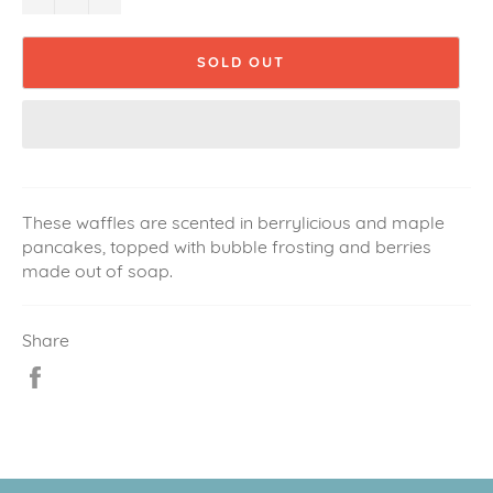
SOLD OUT
These waffles are scented in berrylicious and maple
pancakes, topped with bubble frosting and berries
made out of soap.
Share
Share
on
Facebook