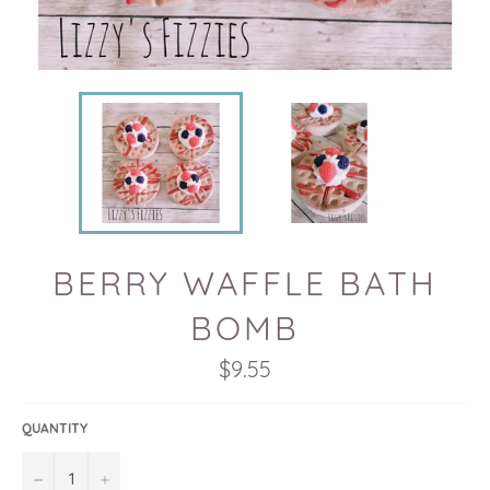
BERRY WAFFLE BATH
BOMB
Regular
$9.55
price
QUANTITY
−
+