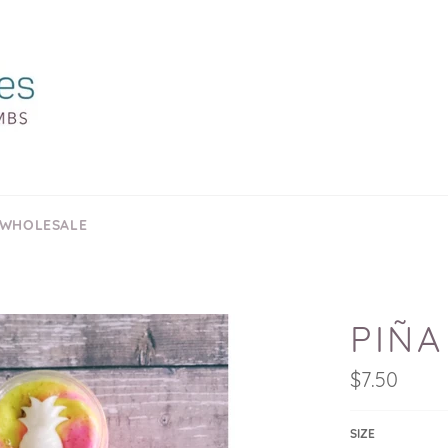
 WHOLESALE
PIÑA
Regular
$7.50
price
SIZE