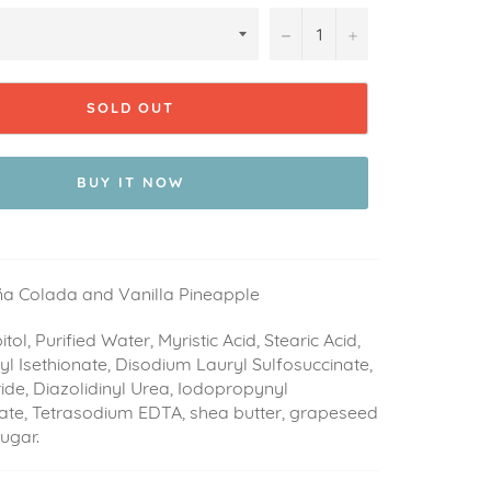
−
+
SOLD OUT
BUY IT NOW
iña Colada and Vanilla Pineapple
itol, Purified Water, Myristic Acid, Stearic Acid,
l Isethionate, Disodium Lauryl Sulfosuccinate,
de, Diazolidinyl Urea, Iodopropynyl
te, Tetrasodium EDTA, shea butter, grapeseed
 sugar.