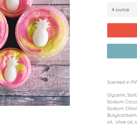
Scented in P
Glycerin, Sorb
Sodium Cocoy
Sodium Chlori
Butylcarbama
oil, olive oil,