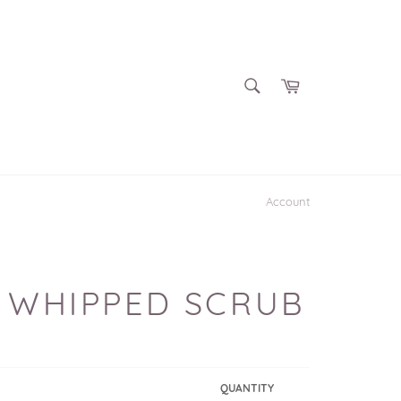
SEARCH
Cart
Search
Account
 WHIPPED SCRUB
QUANTITY