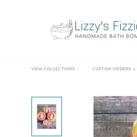
Skip
to
content
VIEW COLLECTIONS
CUSTOM ORDERS +